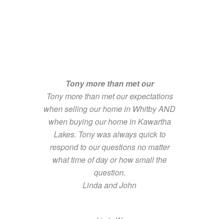
Tony more than met our
Tony more than met our expectations
when selling our home in Whitby AND
when buying our home in Kawartha
Lakes. Tony was always quick to
respond to our questions no matter
what time of day or how small the
question.
Linda and John