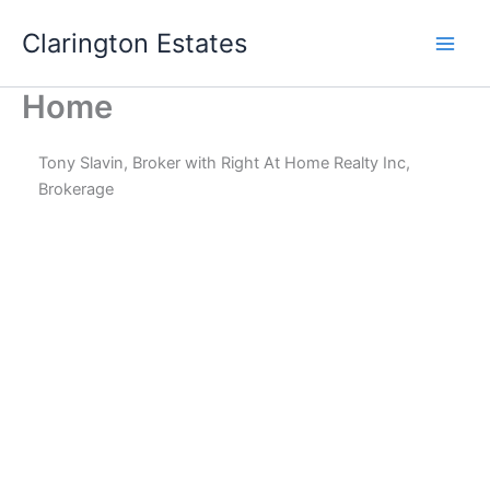
Skip
Clarington Estates
to
content
Home
Tony Slavin, Broker with Right At Home Realty Inc,
Brokerage